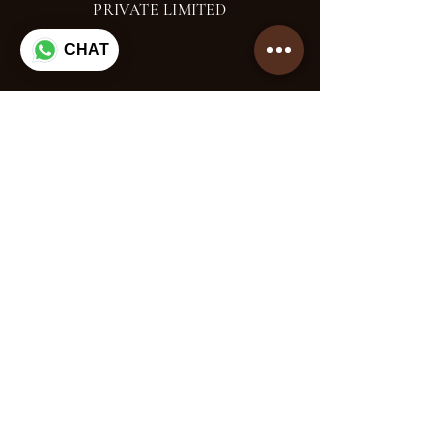
PRIVATE LIMITED
CHAT