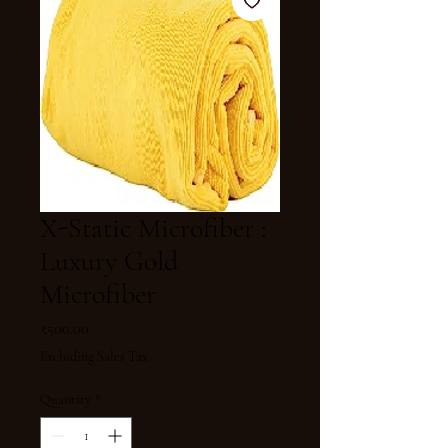
X-Static Microfiber :
Luxury Gold
Microfiber
Price
₹500.00
Excluding Sales Tax
Quantity
*