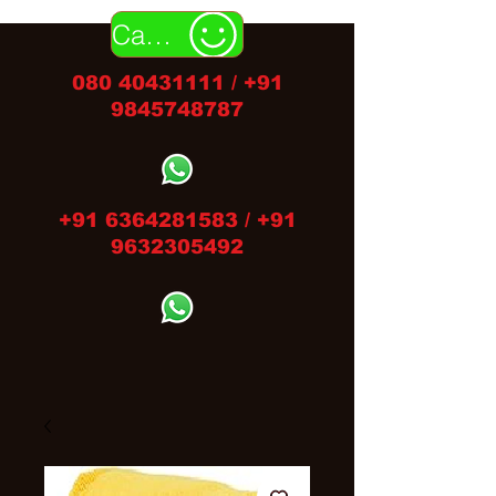
Call Us
080 40431111
/
+91
9845748787
+91 6364281583
/
+91
9632305492