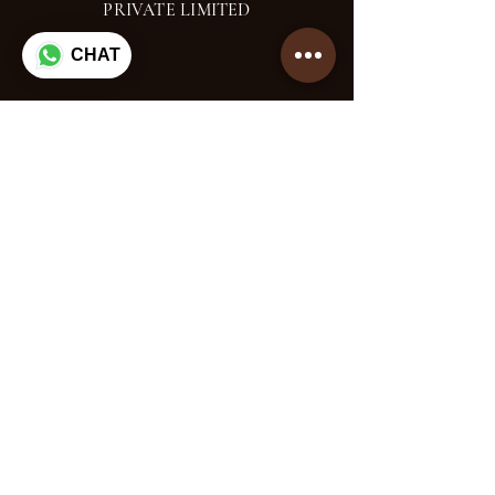
PRIVATE LIMITED
CHAT