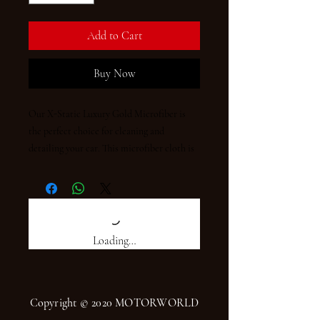
Add to Cart
Buy Now
Our X-Static Luxury Gold Microfiber is 
the perfect choice for cleaning and 
detailing your car. This microfiber cloth is 
made of high quality materials, measuring 
50 x 70cm and weighing 410 gsm. It is ultra-
soft and highly absorbent, able to pick up 
dust and dirt with ease. Its unique X-Static 
fiber technology prevents static build-up 
Loading…
and makes it easier to use. Enjoy luxurious 
cleaning and detailing with X-Static Luxury 
Gold Microfiber.
Copyright © 2020 MOTORWORLD