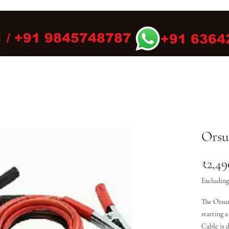
 / +91 9845748787
+91 6364
Orsu
₹2,49
Excluding
The Orsun
starting a
Cable is d