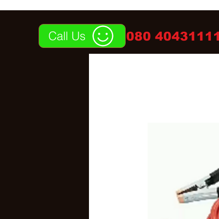
Call Us
080 40431111