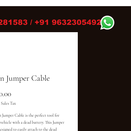
281583 / +91 9632305492
n Jumper Cable
Price
0.00
 Sales Tax
 Jumper Cable is the perfect tool for 
 vehicle with a dead battery. This Jumper 
esigned to easily attach to the dead 