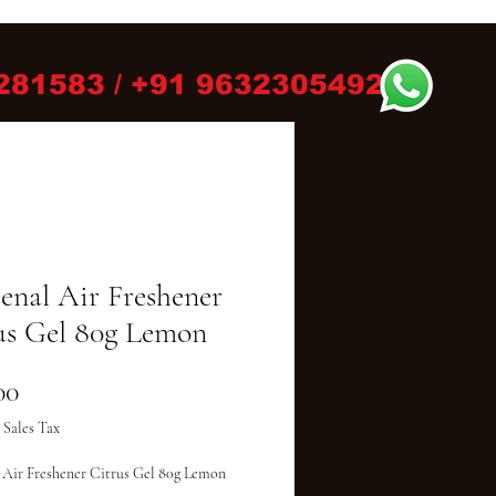
281583 / +91 9632305492
eenal Air Freshener
us Gel 80g Lemon
Price
00
 Sales Tax
 Air Freshener Citrus Gel 80g Lemon