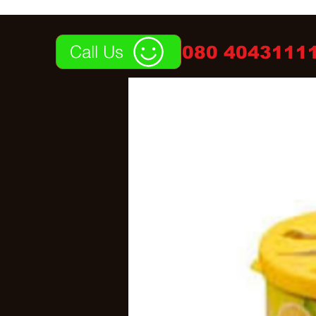
Call Us
080 40431111