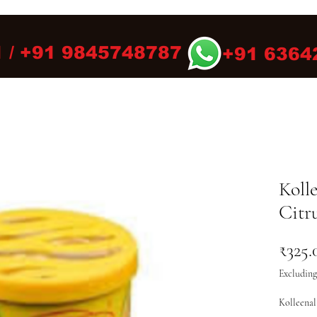
 / +91 9845748787
+91 6364
Koll
Citr
₹325.
Excluding
Kolleenal