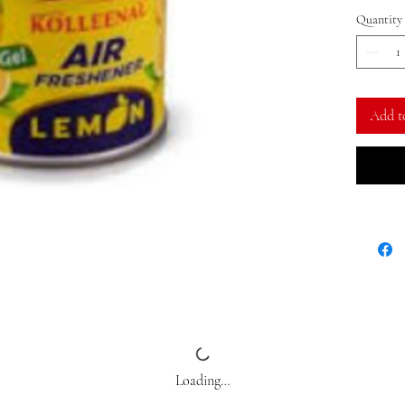
Quantity
Add t
Loading…