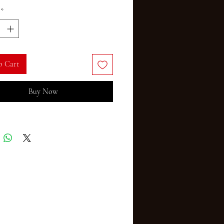
*
o Cart
Buy Now