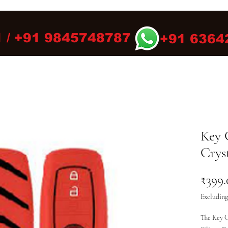
 / +91 9845748787
+91 6364
Key 
Cryst
₹399.
Excluding
The Key C