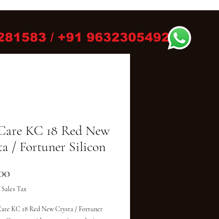
281583 / +91 9632305492
Care KC 18 Red New
a / Fortuner Silicon
Price
00
 Sales Tax
are KC 18 Red New Crysta / Fortuner 