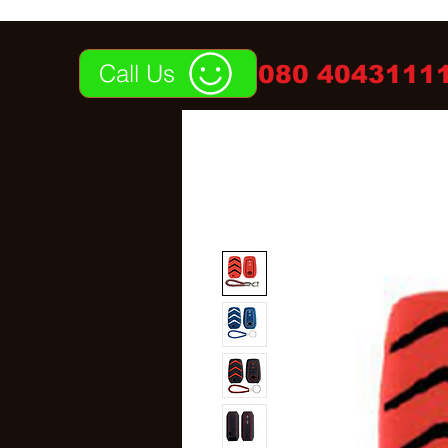
Call Us
080 40431111