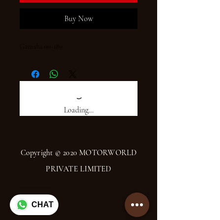
Buy Now
Ganesha 00-189
Loading…
Copyright © 2020 MOTORWORLD
PRIVATE LIMITED
CHAT