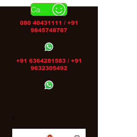
Call Us
080 40431111
/
+91
9845748787
+91 6364281583
/
+91
9632305492