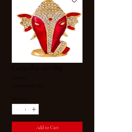
Ganesha 00-189
Price
₹300.00
Excluding Sales Tax
Quantity
*
Add to Cart