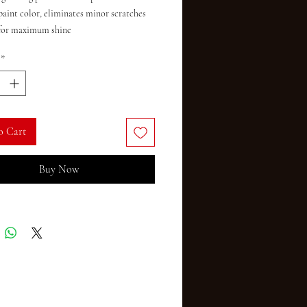
paint color, eliminates minor scratches 
for maximum shine

n on all paint finishes, including clear 
*
o Cart
Buy Now