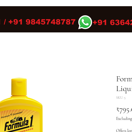
 / +91 9845748787
+91 6364
Form
Liqu
SKU: 5
₹795.
Excluding
Offers lon