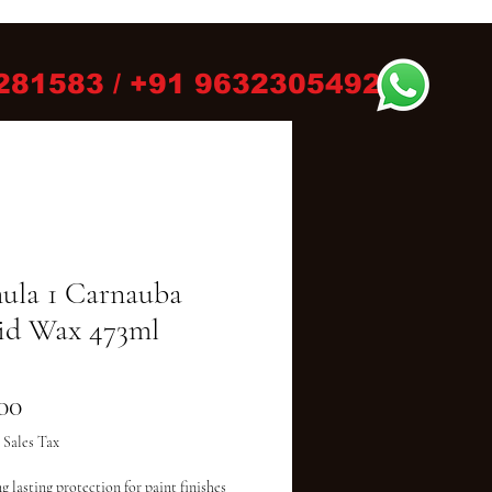
281583 / +91 9632305492
ula 1 Carnauba
id Wax 473ml
Price
00
 Sales Tax
g lasting protection for paint finishes
