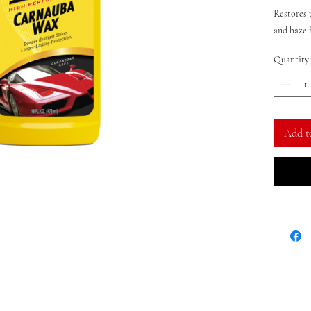
Restores 
and haze 
Applicatio
Quantity
coat
Add t