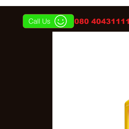
Call Us
080 40431111