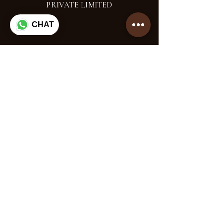
PRIVATE LIMITED
CHAT