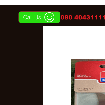
Call Us
080 40431111