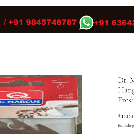
 / +91 9845748787
+91 6364
Dr. 
Hang
Fres
₹120.
Excluding