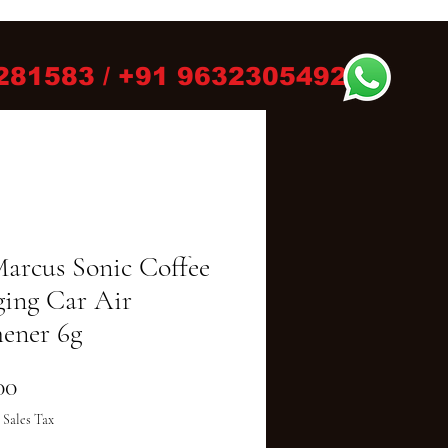
281583 / +91 9632305492
Marcus Sonic Coffee
ing Car Air
hener 6g
Price
00
 Sales Tax