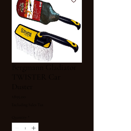
Bergmann Gladiator
TWISTER Car
Duster
Price
₹895.00
Excluding Sales Tax
Quantity
*