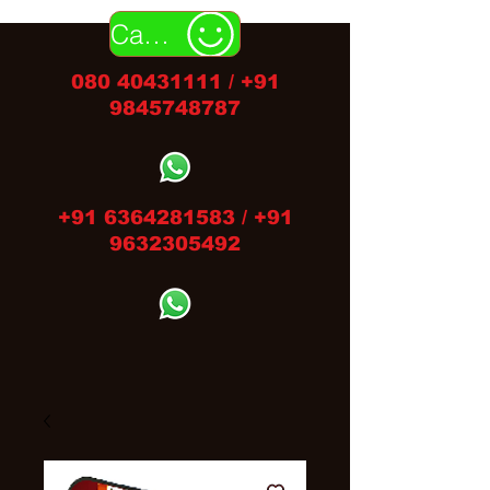
Call Us
080 40431111
/
+91
9845748787
+91 6364281583
/
+91
9632305492