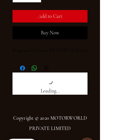
Add to Cart
Buy Now
Bergmann Gladiator TWISTER Car Duster
Loading…
Copyright © 2020 MOTORWORLD
PRIVATE LIMITED