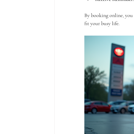
By booking online, you t
fit your busy life.