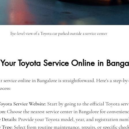
Eye-level view of a Toyota car parked outside a service center
Your Toyota Service Online in Banga
service online in Bangalore is straightforward. Here’s a step-by-
ocess:
 Toyota Service Website:
 Start by going to the official Toyota ser
on:
 Choose the nearest service center in Bangalore for convenienc
 Details:
 Provide your Toyota model, year, and registration num
e Type:
 Select from routine maintenance, repairs, or specific check