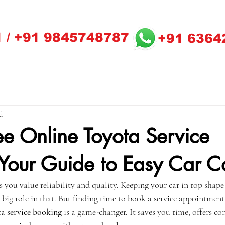
 / +91 9845748787
+91 6364
d
ee Online Toyota Service
Your Guide to Easy Car C
ou value reliability and quality. Keeping your car in top shape i
a big role in that. But finding time to book a service appointment 
a service booking
 is a game-changer. It saves you time, offers co