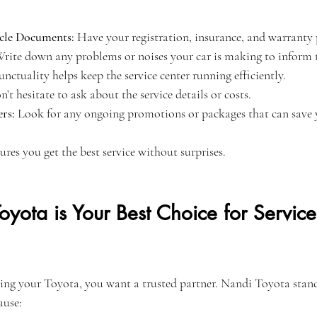
cle Documents:
 Have your registration, insurance, and warranty 
Write down any problems or noises your car is making to inform t
unctuality helps keep the service center running efficiently.
n’t hesitate to ask about the service details or costs.
rs:
 Look for any ongoing promotions or packages that can save
ures you get the best service without surprises.
ota is Your Best Choice for Service
ing your Toyota, you want a trusted partner. Nandi Toyota stand
ause: