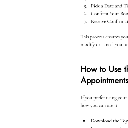
Pick a Date and T
Confirm Your Boo
Receive Confirmat
This process ensures you
modify or cancel your a
How to Use t
Appointment
If you prefer using your
how you can use it:
Download the Toy