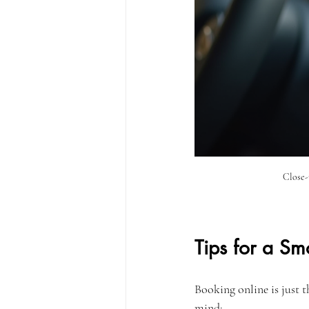
Close-
Tips for a Sm
Booking online is just th
mind: