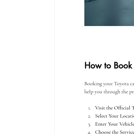
How to Book 
Booking your Toyota car 
help you through the pr
Visit the Official
Select Your Locati
Enter Your Vehicle
Choose the Servic