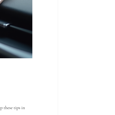
p these tips in 