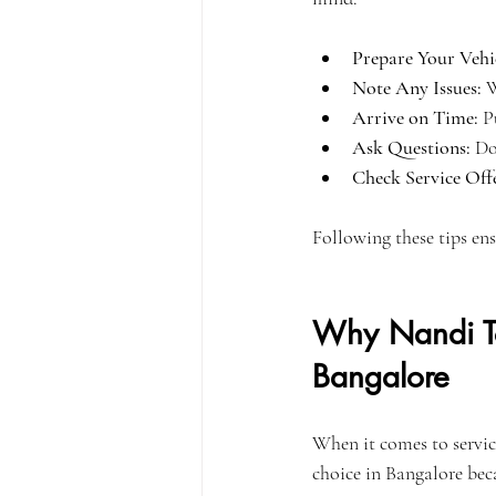
Prepare Your Vehi
Note Any Issues:
 
Arrive on Time:
 P
Ask Questions:
 Do
Check Service Offe
Following these tips ens
Why Nandi Toy
Bangalore
When it comes to servic
choice in Bangalore bec