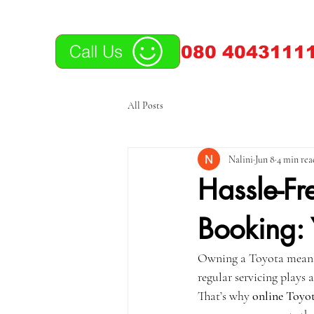
Call Us
080 40431111
All Posts
Nalini
Jun 8
4 min rea
Hassle-Fr
Booking: 
Owning a Toyota means y
regular servicing plays 
That’s why 
online Toyot