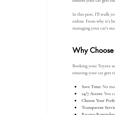
ensures your car gets th
In this post, I’ll walk
online. From why it’s be
managing your car’s mai
Why Choose O
Booking your Toyota serv
ensuring your car gets t
Save Time:
 No mor
24/7 Access:
 You c
Choose Your Prefe
Transparent Servi
Receive Reminders