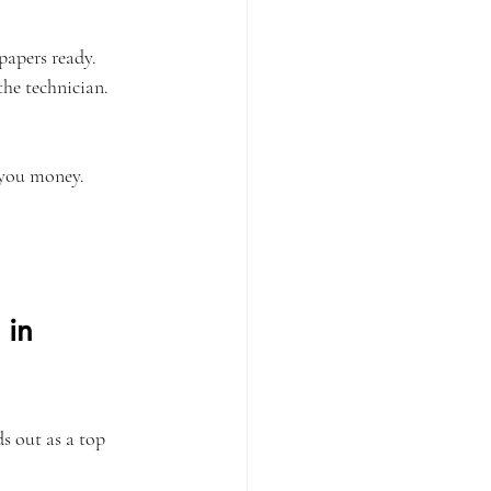
papers ready.
he technician.
 you money.
 in 
s out as a top 