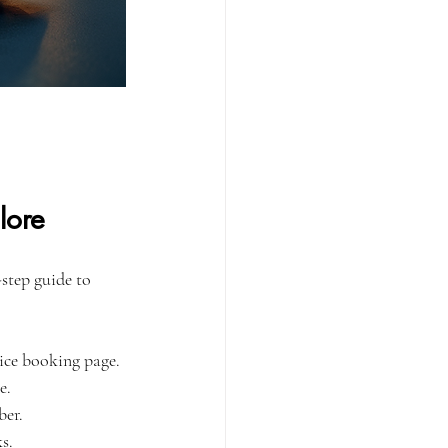
lore
step guide to 
vice booking page.
e.
ber.
s.