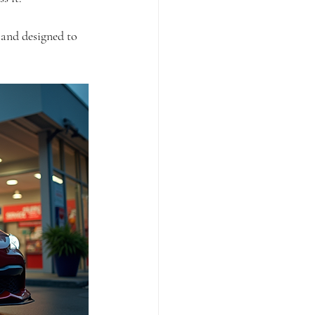
 and designed to 