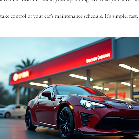
ake control of your car’s maintenance schedule. It’s simple, fast,