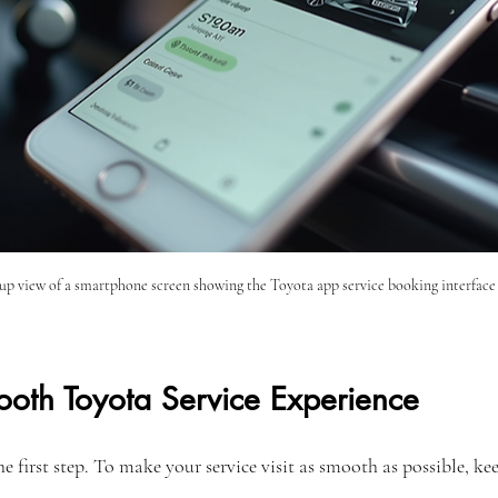
up view of a smartphone screen showing the Toyota app service booking interface
ooth Toyota Service Experience
e first step. To make your service visit as smooth as possible, kee