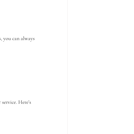
s, you can always 
service. Here’s 