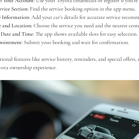
to Your Account:
 Use your Toyota credentials or register if you’re
rvice Section:
 Find the service booking option in the app menu.
e Information:
 Add your car’s details for accurate service recom
e and Location:
 Choose the service you need and the nearest cent
 Date and Time:
 The app shows available slots for easy selection.
ointment:
 Submit your booking and wait for confirmation.
ional features like service history, reminders, and special offers,
ota ownership experience.