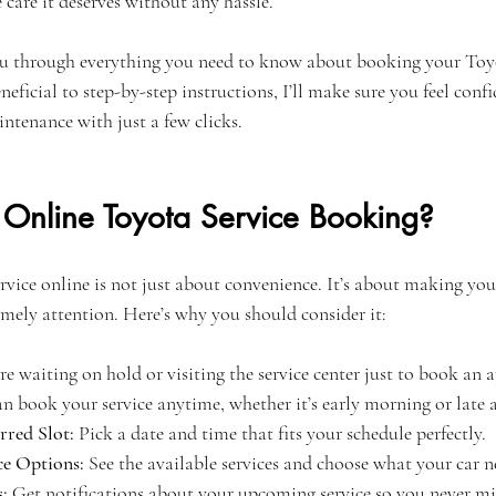
e care it deserves without any hassle.
 you through everything you need to know about booking your Toyo
neficial to step-by-step instructions, I’ll make sure you feel conf
ntenance with just a few clicks.
nline Toyota Service Booking?
ice online is not just about convenience. It’s about making your 
imely attention. Here’s why you should consider it:
e waiting on hold or visiting the service center just to book an
an book your service anytime, whether it’s early morning or late a
rred Slot:
 Pick a date and time that fits your schedule perfectly.
ce Options:
 See the available services and choose what your car n
:
 Get notifications about your upcoming service so you never mis