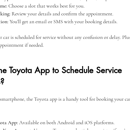
ime:
 Choose a slot that works best for you.
king:
 Review your details and confirm the appointment.
ion:
 You’ll get an email or SMS with your booking details.
r car is scheduled for service without any confusion or delay. Plu
ppointment if needed.
he Toyota App to Schedule Service 
s?
 smartphone, the Toyota app is a handy tool for booking your car 
ota App:
 Available on both Android and iOS platforms.