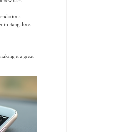
 a new user.
mendations.
er in Bangalore.
 making it a great 