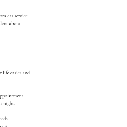
ta car service 
ident about 
life easier and 
 appointment.
t night.
eeds.
s it.