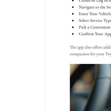
Create or Log In 
Navigate to the Se
Enter Your Vehicl
Select Service Typ
Pick a Convenient
Confirm Your App
The app also offers addit
companion for your Toy