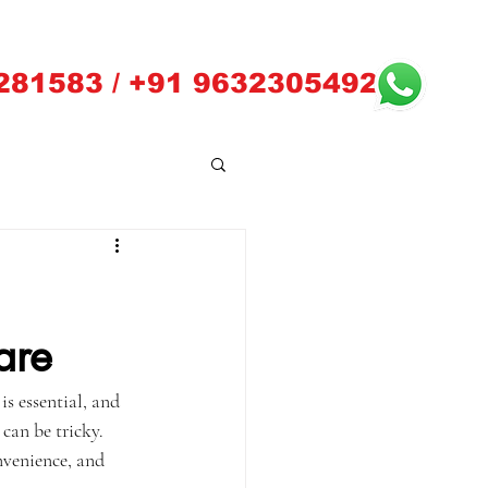
281583 / +91 9632305492
are
s essential, and 
can be tricky. 
nvenience, and 