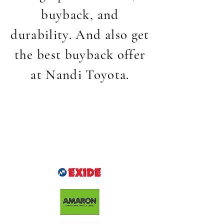
buyback, and
durability. And also get
the best buyback offer
at Nandi Toyota.