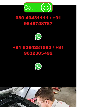
Call Us
080 40431111
/
+91
9845748787
+91 6364281583
/
+91
9632305492