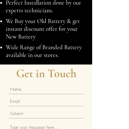
Perfect Installation done by our
experts technicians.
We Buy your Old Battery & get
instant discount offer for your
New Battery
Wide Range of Branded Battery
available in our stores.
Get in Touch