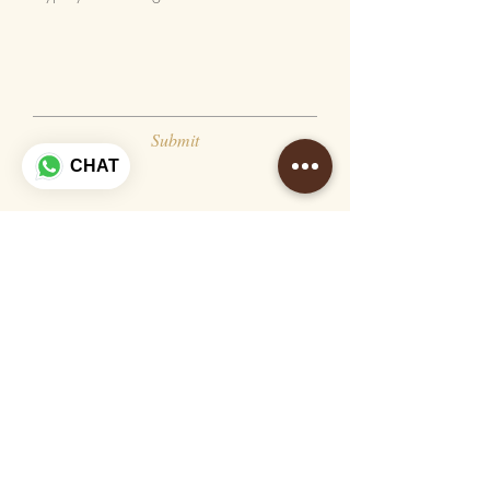
Submit
CHAT