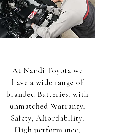
At Nandi Toyota we
have a wide range of
branded Batteries, with
unmatched Warranty,
Safety, Affordability,
High performance,