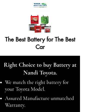
The Best Battery for The Best
Car
Right Choice to buy Battery at
Nandi Toyota.
We match the right battery for
your Toyota Model.
Assured Manufacture unmatched
Warranty.