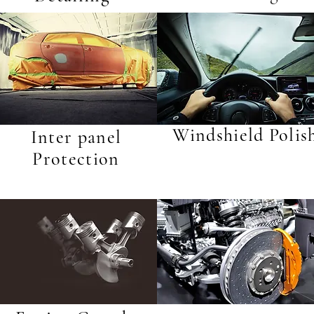
Windshield Polis
Inter panel
Protection