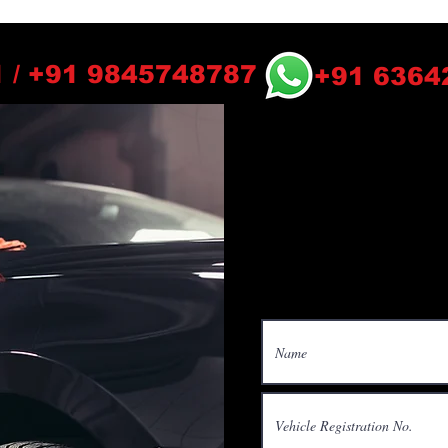
 / +91 9845748787
+91 6364