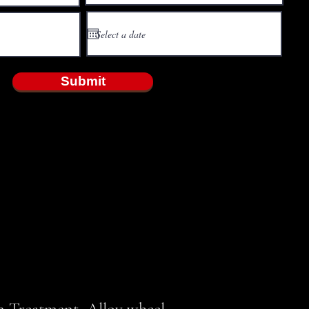
Submit