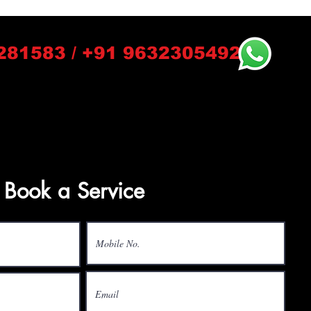
281583 / +91 9632305492
Book a Service