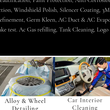
Beautification, Paint Protection, Anti Corrosi
ction, Windshield Polish, Silencer Coating, 
 refinement, Germ Kleen, AC Duct & AC Evapo
 test. Ac Gas refilling, Tank Cleaning, Logo C
Car Interior
Alloy & Wheel
Cleaning
Detailing