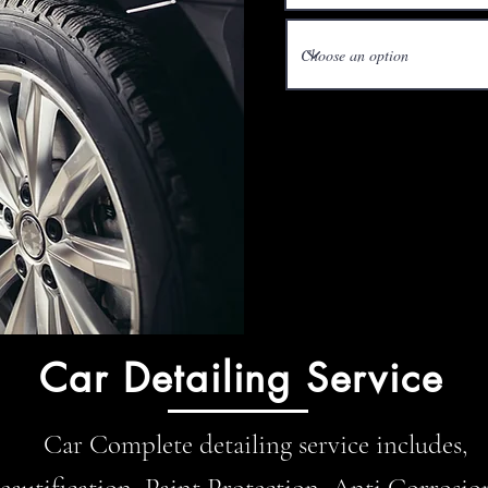
Car Detailing Service
Car Complete detailing service includes,