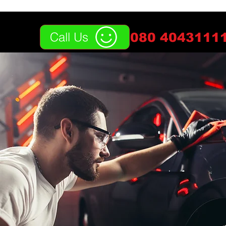
Call Us
080 40431111