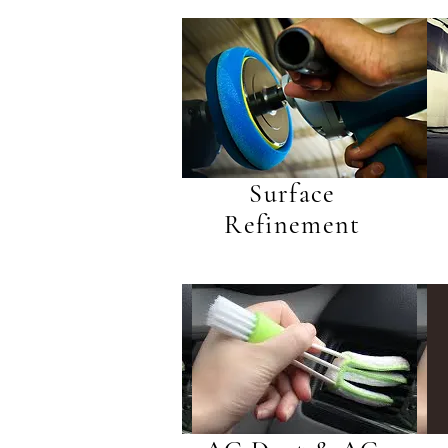
Surface
Refinement