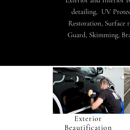
Exterior and Interior 
detailing, UV Prote
Restoration, Surface
Guard, Skimming, Brake
Exterior
Beautification