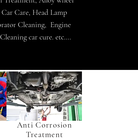
on Treatment, Alloy wheel
3M Car Care, Head Lamp
rator Cleaning, Engine
leaning car cure. etc....
Anti Corrosion
Treatment