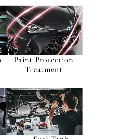
h
Paint Protection
Treatment